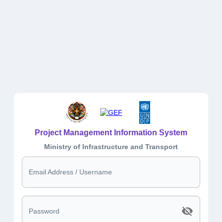
Project Management Information System
Ministry of Infrastructure and Transport
Email Address / Username
Password