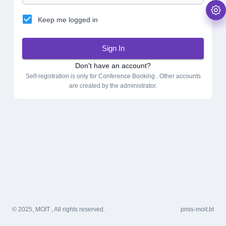
Keep me logged in
Sign In
Don't have an account?
Self-registration is only for Conference Booking . Other accounts
are created by the administrator.
© 2025, MOIT , All rights reserved.
pmis-moit.bt